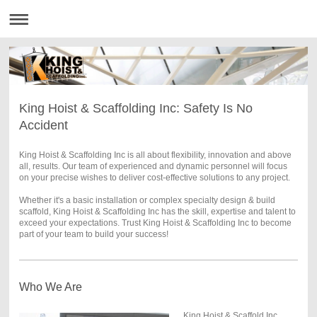
King Hoist & Scaffolding Inc: Safety Is No
Accident
King Hoist & Scaffolding Inc is all about flexibility, innovation and above
all, results. Our team of experienced and dynamic personnel will focus
on your precise wishes to deliver cost-effective solutions to any project.
Whether it's a basic installation or complex specialty design & build
scaffold, King Hoist & Scaffolding Inc has the skill, expertise and talent to
exceed your expectations. Trust King Hoist & Scaffolding Inc to become
part of your team to build your success!
Who We Are
King Hoist & Scaffold Inc