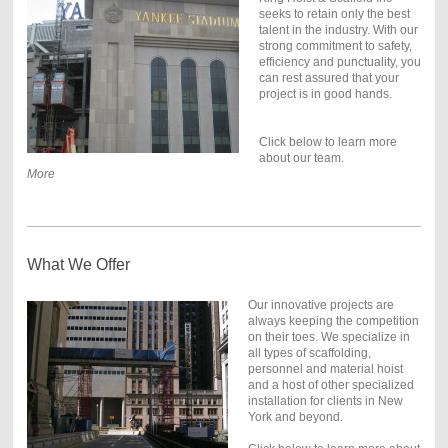
seeks to retain only the best
talent in the industry. With our
strong commitment to safety,
efficiency and punctuality, you
can rest assured that your
project is in good hands.
Click below to learn more
about our team.
More
What We Offer
Our innovative projects are
always keeping the competition
on their toes. We specialize in
all types of scaffolding,
personnel and material hoist
and a host of other specialized
installation for clients in New
York and beyond.