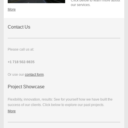
Click below to learn more about
our services.
More
Contact Us
Please call us at:
+1 718 502-9835
Or use our
contact form
.
Project Showcase
Flexibility, innovation, results: See for yourself how we have built the
success of our clients. Click below to explore our past projects.
More