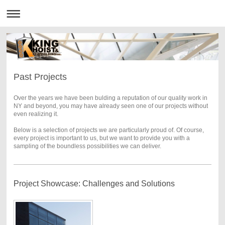
Past Projects
Over the years we have been bulding a reputation of our quality work in
NY and beyond, you may have already seen one of our projects without
even realizing it.
Below is a selection of projects we are particularly proud of. Of course,
every project is important to us, but we want to provide you with a
sampling of the boundless possibilities we can deliver.
Project Showcase: Challenges and Solutions