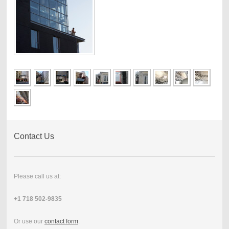
Contact Us
Please call us at:
+1 718 502-9835
Or use our
contact form
.