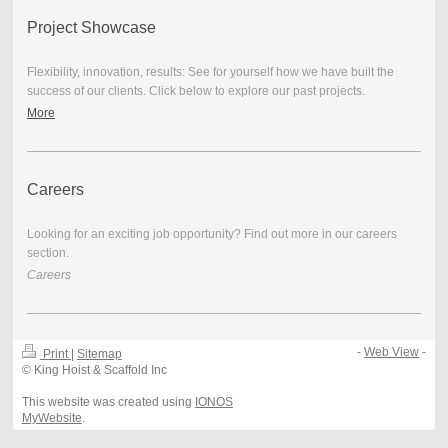
Project Showcase
Flexibility, innovation, results: See for yourself how we have built the
success of our clients. Click below to explore our past projects.
More
Careers
Looking for an exciting job opportunity? Find out more in our careers
section.
Careers
-
Web View
-
Print
|
Sitemap
© King Hoist & Scaffold Inc
This website was created using
IONOS
MyWebsite
.